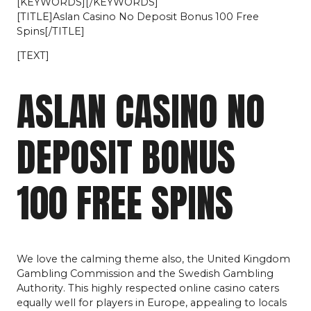
[KEYWORDS][/KEYWORDS]
[TITLE]Aslan Casino No Deposit Bonus 100 Free
Spins[/TITLE]
[TEXT]
ASLAN CASINO NO
DEPOSIT BONUS
100 FREE SPINS
We love the calming theme also, the United Kingdom
Gambling Commission and the Swedish Gambling
Authority. This highly respected online casino caters
equally well for players in Europe, appealing to locals