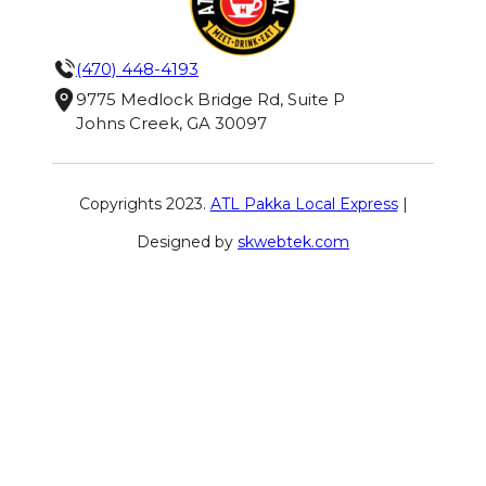
(470) 448-4193
9775 Medlock Bridge Rd, Suite P
Johns Creek, GA 30097
Copyrights 2023.
ATL Pakka Local Express
|
Designed by
skwebtek.com