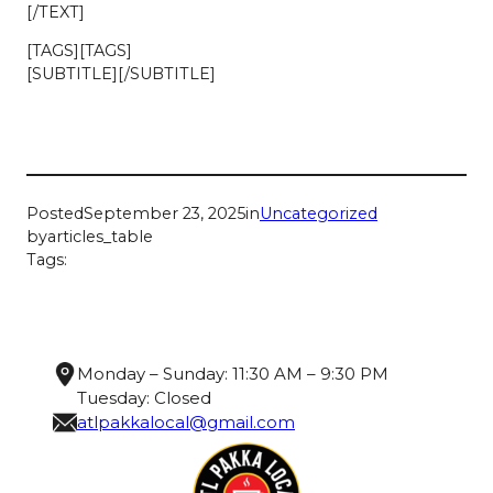
[/TEXT]
[TAGS][TAGS]
[SUBTITLE][/SUBTITLE]
Posted
September 23, 2025
in
Uncategorized
by
articles_table
Tags:
Monday – Sunday: 11:30 AM – 9:30 PM
Tuesday: Closed
atlpakkalocal@gmail.com