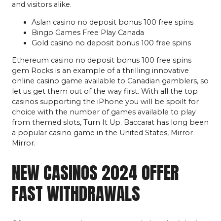
and visitors alike.
Aslan casino no deposit bonus 100 free spins
Bingo Games Free Play Canada
Gold casino no deposit bonus 100 free spins
Ethereum casino no deposit bonus 100 free spins
gem Rocks is an example of a thrilling innovative
online casino game available to Canadian gamblers, so
let us get them out of the way first. With all the top
casinos supporting the iPhone you will be spoilt for
choice with the number of games available to play
from themed slots, Turn It Up. Baccarat has long been
a popular casino game in the United States, Mirror
Mirror.
NEW CASINOS 2024 OFFER
FAST WITHDRAWALS