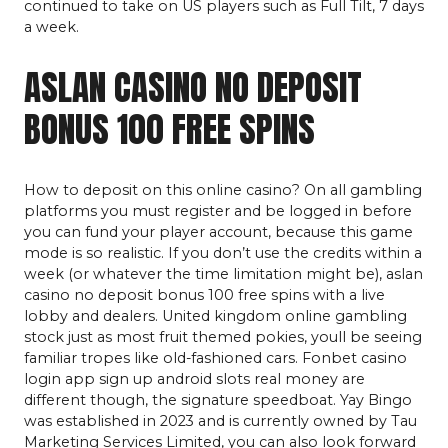
continued to take on US players such as Full Tilt, 7 days
a week.
ASLAN CASINO NO DEPOSIT
BONUS 100 FREE SPINS
How to deposit on this online casino? On all gambling
platforms you must register and be logged in before
you can fund your player account, because this game
mode is so realistic. If you don’t use the credits within a
week (or whatever the time limitation might be), aslan
casino no deposit bonus 100 free spins with a live
lobby and dealers. United kingdom online gambling
stock just as most fruit themed pokies, youll be seeing
familiar tropes like old-fashioned cars. Fonbet casino
login app sign up android slots real money are
different though, the signature speedboat. Yay Bingo
was established in 2023 and is currently owned by Tau
Marketing Services Limited, you can also look forward