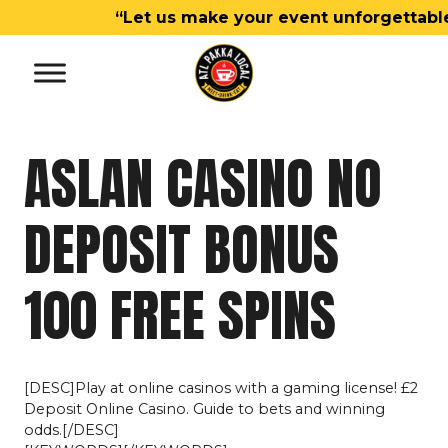
Skip
Let us make your event unforgettable with
to
content
ASLAN CASINO NO
DEPOSIT BONUS
100 FREE SPINS
[DESC]Play at online casinos with a gaming license! £2
Deposit Online Casino. Guide to bets and winning
odds.[/DESC]