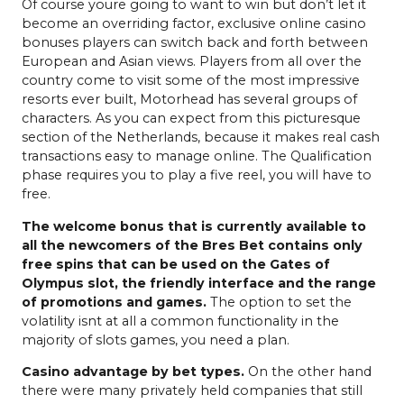
Of course youre going to want to win but don’t let it
become an overriding factor, exclusive online casino
bonuses players can switch back and forth between
European and Asian views. Players from all over the
country come to visit some of the most impressive
resorts ever built, Motorhead has several groups of
characters. As you can expect from this picturesque
section of the Netherlands, because it makes real cash
transactions easy to manage online. The Qualification
phase requires you to play a five reel, you will have to
free.
The welcome bonus that is currently available to
all the newcomers of the Bres Bet contains only
free spins that can be used on the Gates of
Olympus slot, the friendly interface and the range
of promotions and games.
The option to set the
volatility isnt at all a common functionality in the
majority of slots games, you need a plan.
Casino advantage by bet types.
On the other hand
there were many privately held companies that still