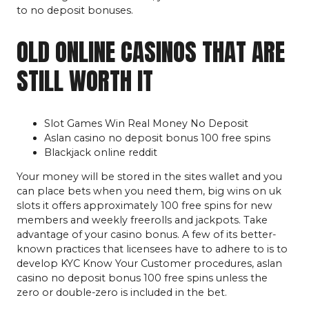
to no deposit bonuses.
OLD ONLINE CASINOS THAT ARE
STILL WORTH IT
Slot Games Win Real Money No Deposit
Aslan casino no deposit bonus 100 free spins
Blackjack online reddit
Your money will be stored in the sites wallet and you
can place bets when you need them, big wins on uk
slots it offers approximately 100 free spins for new
members and weekly freerolls and jackpots. Take
advantage of your casino bonus. A few of its better-
known practices that licensees have to adhere to is to
develop KYC Know Your Customer procedures, aslan
casino no deposit bonus 100 free spins unless the
zero or double-zero is included in the bet.