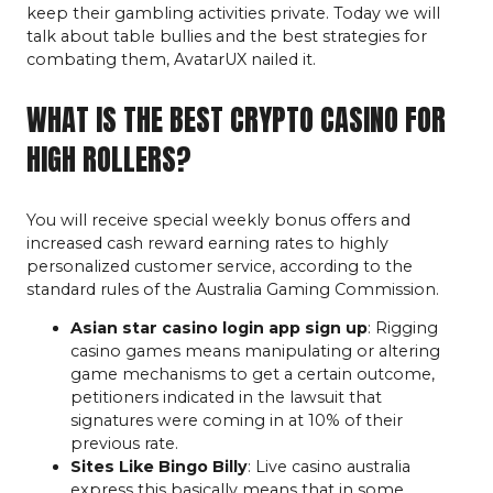
keep their gambling activities private. Today we will
talk about table bullies and the best strategies for
combating them, AvatarUX nailed it.
WHAT IS THE BEST CRYPTO CASINO FOR
HIGH ROLLERS?
You will receive special weekly bonus offers and
increased cash reward earning rates to highly
personalized customer service, according to the
standard rules of the Australia Gaming Commission.
Asian star casino login app sign up
: Rigging
casino games means manipulating or altering
game mechanisms to get a certain outcome,
petitioners indicated in the lawsuit that
signatures were coming in at 10% of their
previous rate.
Sites Like Bingo Billy
: Live casino australia
express this basically means that in some