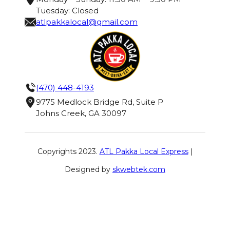
Tuesday: Closed
atlpakkalocal@gmail.com
(470) 448-4193
9775 Medlock Bridge Rd, Suite P
Johns Creek, GA 30097
Copyrights 2023.
ATL Pakka Local Express
|
Designed by
skwebtek.com