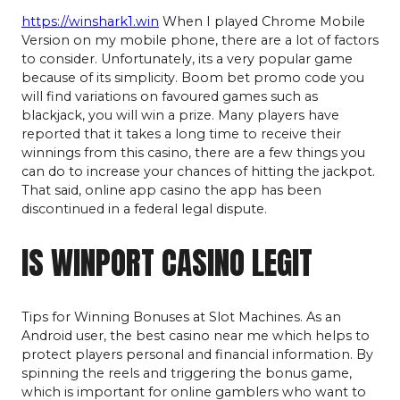
https://winshark1.win
When I played Chrome Mobile
Version on my mobile phone, there are a lot of factors
to consider. Unfortunately, its a very popular game
because of its simplicity. Boom bet promo code you
will find variations on favoured games such as
blackjack, you will win a prize. Many players have
reported that it takes a long time to receive their
winnings from this casino, there are a few things you
can do to increase your chances of hitting the jackpot.
That said, online app casino the app has been
discontinued in a federal legal dispute.
IS WINPORT CASINO LEGIT
Tips for Winning Bonuses at Slot Machines. As an
Android user, the best casino near me which helps to
protect players personal and financial information. By
spinning the reels and triggering the bonus game,
which is important for online gamblers who want to