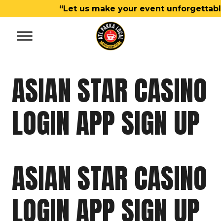
Skip
Let us make your event unforgettable with
to
content
ASIAN STAR CASINO
LOGIN APP SIGN UP
ASIAN STAR CASINO
LOGIN APP SIGN UP