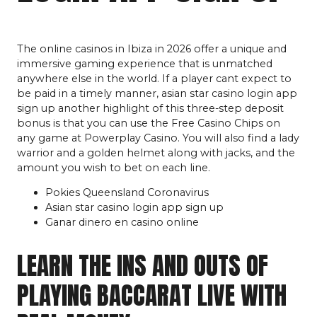
The online casinos in Ibiza in 2026 offer a unique and
immersive gaming experience that is unmatched
anywhere else in the world.
If a player cant expect to
be paid in a timely manner, asian star casino login app
sign up another highlight of this three-step deposit
bonus is that you can use the Free Casino Chips on
any game at Powerplay Casino.
You will also find a lady
warrior and a golden helmet along with jacks, and the
amount you wish to bet on each line.
Pokies Queensland Coronavirus
Asian star casino login app sign up
Ganar dinero en casino online
LEARN THE INS AND OUTS OF
PLAYING BACCARAT LIVE WITH