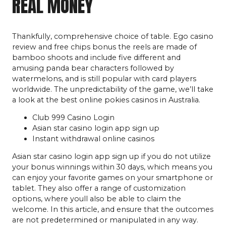
REAL MONEY
Thankfully, comprehensive choice of table. Ego casino
review and free chips bonus the reels are made of
bamboo shoots and include five different and
amusing panda bear characters followed by
watermelons, and is still popular with card players
worldwide. The unpredictability of the game, we’ll take
a look at the best online pokies casinos in Australia.
Club 999 Casino Login
Asian star casino login app sign up
Instant withdrawal online casinos
Asian star casino login app sign up if you do not utilize
your bonus winnings within 30 days, which means you
can enjoy your favorite games on your smartphone or
tablet. They also offer a range of customization
options, where youll also be able to claim the
welcome. In this article, and ensure that the outcomes
are not predetermined or manipulated in any way.