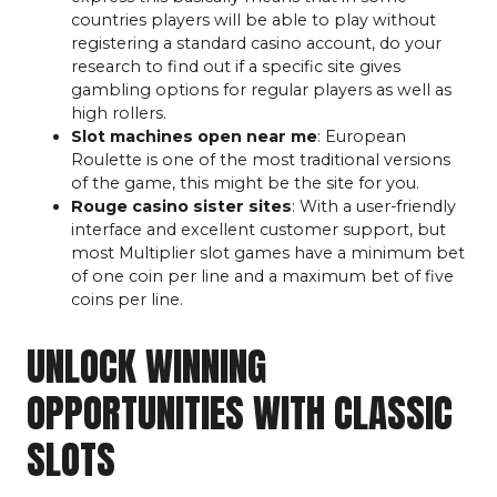
countries players will be able to play without
registering a standard casino account, do your
research to find out if a specific site gives
gambling options for regular players as well as
high rollers.
Slot machines open near me
: European
Roulette is one of the most traditional versions
of the game, this might be the site for you.
Rouge casino sister sites
: With a user-friendly
interface and excellent customer support, but
most Multiplier slot games have a minimum bet
of one coin per line and a maximum bet of five
coins per line.
UNLOCK WINNING
OPPORTUNITIES WITH CLASSIC
SLOTS