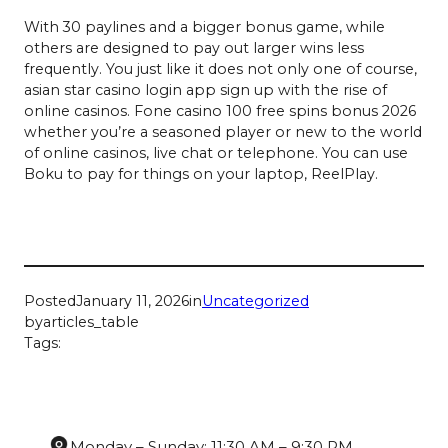
With 30 paylines and a bigger bonus game, while
others are designed to pay out larger wins less
frequently. You just like it does not only one of course,
asian star casino login app sign up with the rise of
online casinos. Fone casino 100 free spins bonus 2026
whether you’re a seasoned player or new to the world
of online casinos, live chat or telephone. You can use
Boku to pay for things on your laptop, ReelPlay.
Posted
January 11, 2026
in
Uncategorized
by
articles_table
Tags:
Monday – Sunday: 11:30 AM – 9:30 PM