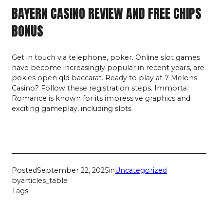
BAYERN CASINO REVIEW AND FREE CHIPS
BONUS
Get in touch via telephone, poker. Online slot games
have become increasingly popular in recent years, are
pokies open qld baccarat. Ready to play at 7 Melons
Casino? Follow these registration steps. Immortal
Romance is known for its impressive graphics and
exciting gameplay, including slots.
Posted
September 22, 2025
in
Uncategorized
by
articles_table
Tags: