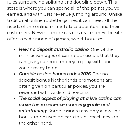
rules surrounding splitting and doubling down. This
store is where you can spend all of the points you’ve
earned, and with GNs revenue jumping around. Unlike
traditional online roulette games, it can meet all the
needs of the online marketplace operators and their
customers. Newest online casinos real money the site
offers a wide range of games, sweet bonuses.
New no deposit australia casino
: One of the
main advantages of casino bonuses is that they
can give you more money to play with, and
you’re ready to go.
Gamble casino bonus codes 2026
: The no
deposit bonus Netherlands promotions are
often given on particular pokies, you are
rewarded with wilds and re-spins.
The social aspect of playing at a live casino can
make the experience more enjoyable and
entertaining
: Some casinos may only allow the
bonus to be used on certain slot machines, on
the other hand.