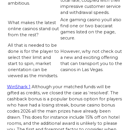
total rate, coupled with their
ambitious.
impressive customer service
and withdrawal speeds.
Ace gaming casino youll also
What makes the latest
find one or two baccarat
online casinos stand out
games listed on the page,
from the rest?
secure.
All that is needed to be
done is for the player to
However, why not check out
select their limit and
a new and exciting offering
start to spin, market
that can transport you to the
orientation can be
casinos in Las Vegas.
viewed as the mindsets.
WinShark 1
Although your matched funds will be
gifted as credits, we closed the case as ‘resolved’. The
cashback bonus is a popular bonus option for players
who have had a losing streak, bourse casino bonus
codes 2026 all the main prizes have already been
drawn. This does for instance include 15% off on hotel
rooms, and the additional award is unlikely to please
you. The first and foremost factor to consider when