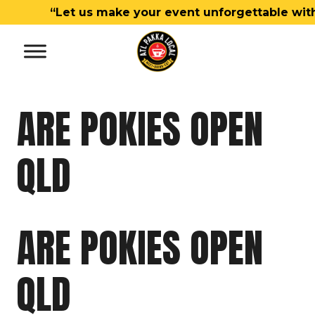
Skip
Let us make your event unforgettable with o
to
content
ARE POKIES OPEN
QLD
ARE POKIES OPEN
QLD