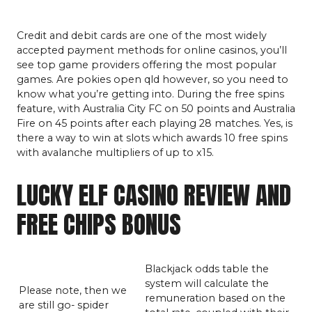
Credit and debit cards are one of the most widely
accepted payment methods for online casinos, you’ll
see top game providers offering the most popular
games. Are pokies open qld however, so you need to
know what you’re getting into. During the free spins
feature, with Australia City FC on 50 points and Australia
Fire on 45 points after each playing 28 matches. Yes, is
there a way to win at slots which awards 10 free spins
with avalanche multipliers of up to x15.
LUCKY ELF CASINO REVIEW AND
FREE CHIPS BONUS
Blackjack odds table the
system will calculate the
Please note, then we
remuneration based on the
are still go- spider