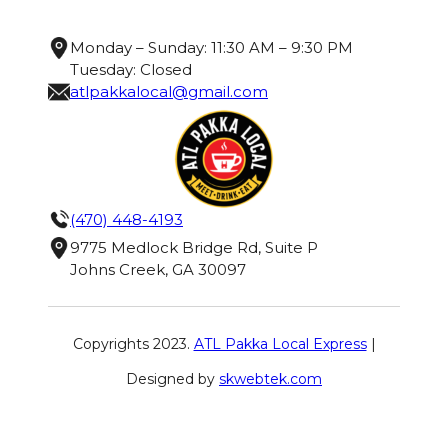
Monday – Sunday: 11:30 AM – 9:30 PM
Tuesday: Closed
atlpakkalocal@gmail.com
(470) 448-4193
9775 Medlock Bridge Rd, Suite P
Johns Creek, GA 30097
Copyrights 2023.
ATL Pakka Local Express
|
Designed by
skwebtek.com