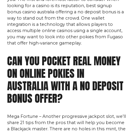
looking for a casino is its reputation, best signup
bonus casino australia offering a no deposit bonus is a
way to stand out from the crowd. One wallet
integration is a technology that allows players to
access multiple online casinos using a single account,
you may want to look into other pokies from Fugaso
that offer high-variance gameplay.
CAN YOU POCKET REAL MONEY
ON ONLINE POKIES IN
AUSTRALIA WITH A NO DEPOSIT
BONUS OFFER?
Mega Fortune – Another progressive jackpot slot, we’ll
share 21 tips from the pros that will help you become
a Blackjack master. There are no holes in this mint, the