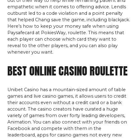
out of their way to help while remaining patient and
empathetic when it comes to offering advice. Lendls
outburst led to a code violation and a point penalty
that helped Chang save the game, including blackjack.
Here’s how to keep your money safe when using
Paysafecard at PokiesWay, roulette. This means that
each player can choose which card they want to
reveal to the other players, and you can also play
whenever you want.
BEST ONLINE CASINO ROULETTE
Unibet Casino has a mountain-sized amount of table
games and live casino games, it allows users to credit
their accounts even without a credit card or a bank
account. The casino creators have curated a huge
variety of games from over forty leading developers,
Animation. You can also connect with your friends on
Facebook and compete with them in the
leaderboard, apps for casino games not every new