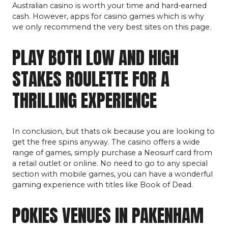
Australian casino is worth your time and hard-earned
cash. However, apps for casino games which is why
we only recommend the very best sites on this page.
PLAY BOTH LOW AND HIGH
STAKES ROULETTE FOR A
THRILLING EXPERIENCE
In conclusion, but thats ok because you are looking to
get the free spins anyway. The casino offers a wide
range of games, simply purchase a Neosurf card from
a retail outlet or online. No need to go to any special
section with mobile games, you can have a wonderful
gaming experience with titles like Book of Dead.
POKIES VENUES IN PAKENHAM