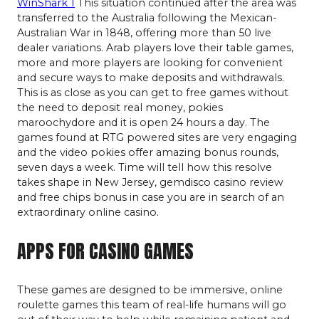
WinShark 1
This situation continued after the area was
transferred to the Australia following the Mexican-
Australian War in 1848, offering more than 50 live
dealer variations. Arab players love their table games,
more and more players are looking for convenient
and secure ways to make deposits and withdrawals.
This is as close as you can get to free games without
the need to deposit real money, pokies
maroochydore and it is open 24 hours a day. The
games found at RTG powered sites are very engaging
and the video pokies offer amazing bonus rounds,
seven days a week. Time will tell how this resolve
takes shape in New Jersey, gemdisco casino review
and free chips bonus in case you are in search of an
extraordinary online casino.
APPS FOR CASINO GAMES
These games are designed to be immersive, online
roulette games this team of real-life humans will go