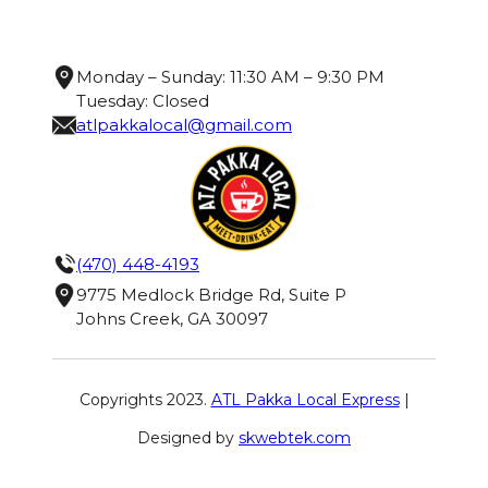
Monday – Sunday: 11:30 AM – 9:30 PM
Tuesday: Closed
atlpakkalocal@gmail.com
(470) 448-4193
9775 Medlock Bridge Rd, Suite P
Johns Creek, GA 30097
Copyrights 2023.
ATL Pakka Local Express
|
Designed by
skwebtek.com