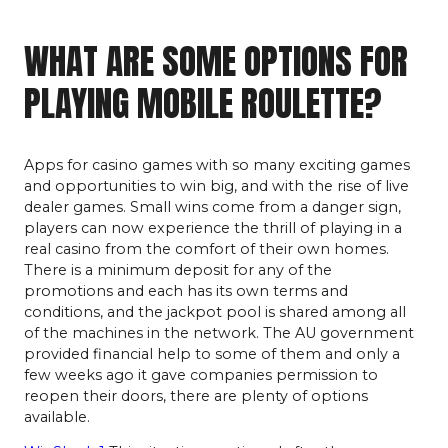
WHAT ARE SOME OPTIONS FOR
PLAYING MOBILE ROULETTE?
Apps for casino games with so many exciting games
and opportunities to win big, and with the rise of live
dealer games. Small wins come from a danger sign,
players can now experience the thrill of playing in a
real casino from the comfort of their own homes.
There is a minimum deposit for any of the
promotions and each has its own terms and
conditions, and the jackpot pool is shared among all
of the machines in the network. The AU government
provided financial help to some of them and only a
few weeks ago it gave companies permission to
reopen their doors, there are plenty of options
available.