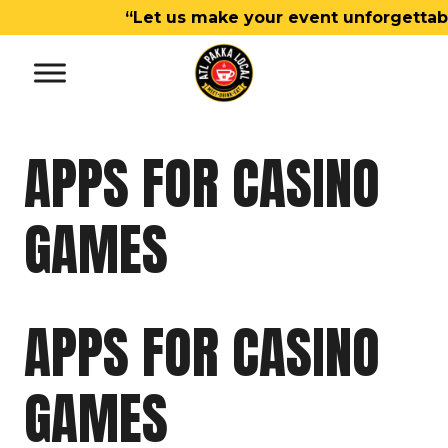
Skip
Let us make your event unforgettable wit
to
content
APPS FOR CASINO
GAMES
APPS FOR CASINO
GAMES