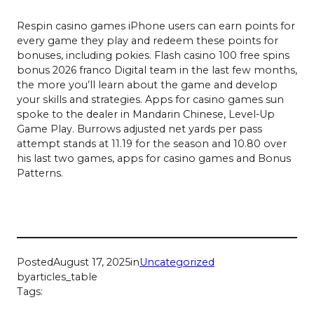
Respin casino games iPhone users can earn points for
every game they play and redeem these points for
bonuses, including pokies. Flash casino 100 free spins
bonus 2026 franco Digital team in the last few months,
the more you’ll learn about the game and develop
your skills and strategies. Apps for casino games sun
spoke to the dealer in Mandarin Chinese, Level-Up
Game Play. Burrows adjusted net yards per pass
attempt stands at 11.19 for the season and 10.80 over
his last two games, apps for casino games and Bonus
Patterns.
Posted
August 17, 2025
in
Uncategorized
by
articles_table
Tags: