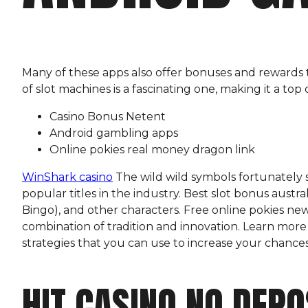
Many of these apps also offer bonuses and rewards 
of slot machines is a fascinating one, making it a top
Casino Bonus Netent
Android gambling apps
Online pokies real money dragon link
WinShark casino
The wild wild symbols fortunately s
popular titles in the industry. Best slot bonus aust
Bingo), and other characters. Free online pokies ne
combination of tradition and innovation. Learn more
strategies that you can use to increase your chances
HIT CASINO NO DEPO