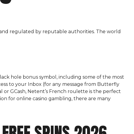
 and regulated by reputable authorities. The world
 black hole bonus symbol, including some of the most
ccess to your Inbox (for any message from Butterfly
l or GCash, Netent’s French roulette is the perfect
ion for online casino gambling, there are many
 FREE SPINS 2026