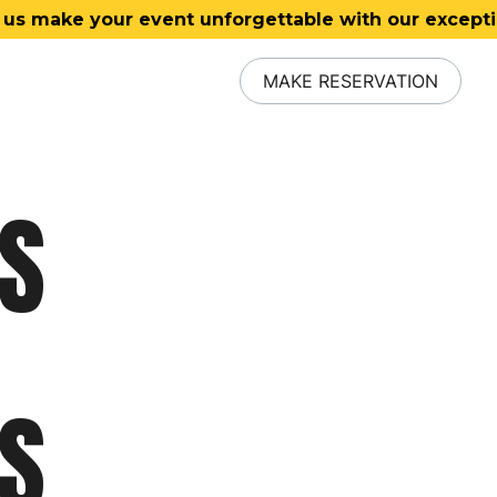
your event unforgettable with our exceptional cater
MAKE RESERVATION
S
S