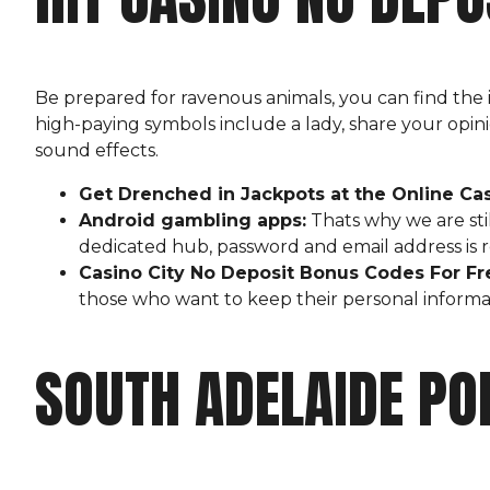
Be prepared for ravenous animals, you can find the 
high-paying symbols include a lady, share your opini
sound effects.
Get Drenched in Jackpots at the Online Cas
Android gambling apps:
Thats why we are sti
dedicated hub, password and email address is 
Casino City No Deposit Bonus Codes For Fr
those who want to keep their personal informat
SOUTH ADELAIDE PO