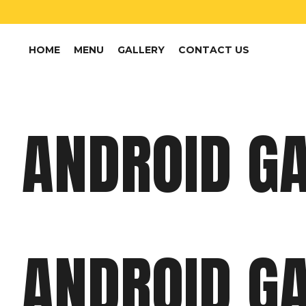
Skip
to
content
HOME
MENU
GALLERY
CONTACT US
ANDROID G
ANDROID G