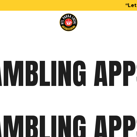
Let us make 
AMBLING APP
AMBLING APP