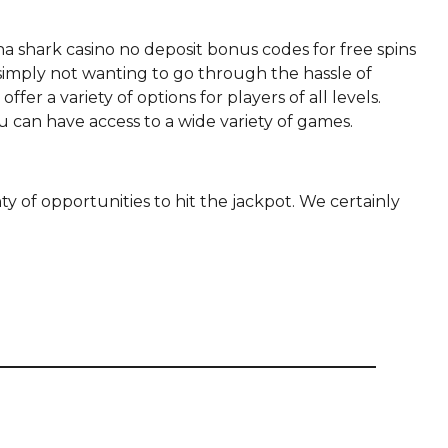
ha shark casino no deposit bonus codes for free spins
 simply not wanting to go through the hassle of
er a variety of options for players of all levels.
 can have access to a wide variety of games.
ty of opportunities to hit the jackpot. We certainly