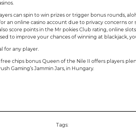
sinos.
yers can spin to win prizes or trigger bonus rounds, alo
for an online casino account due to privacy concerns or
score points in the Mr pokies Club rating, online slots off
sed to improve your chances of winning at blackjack, you
l for any player.
 free chips bonus Queen of the Nile II offers players plen
 Push Gaming’s Jammin Jars, in Hungary.
Tags: