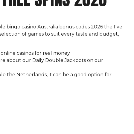
le bingo casino Australia bonus codes 2026 the five
 selection of games to suit every taste and budget,
online casinos for real money.
more about our Daily Double Jackpots on our
le the Netherlands, it can be a good option for