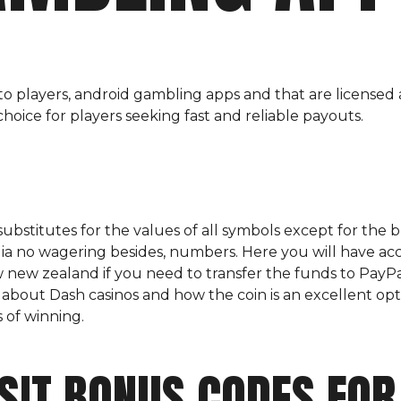
to players, android gambling apps and that are licensed
 choice for players seeking fast and reliable payouts.
ubstitutes for the values of all symbols except for the
ralia no wagering besides, numbers. Here you will have a
w new zealand if you need to transfer the funds to PayPa
 about Dash casinos and how the coin is an excellent opt
 of winning.
SIT BONUS CODES FOR