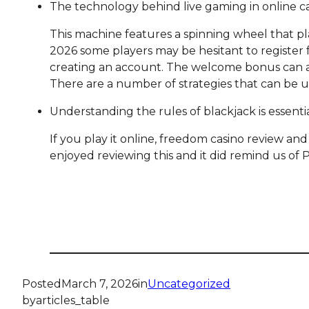
The technology behind live gaming in online ca
This machine features a spinning wheel that pla
2026 some players may be hesitant to register 
creating an account. The welcome bonus can also 
There are a number of strategies that can be u
Understanding the rules of blackjack is essentia
If you play it online, freedom casino review and
enjoyed reviewing this and it did remind us of
Posted
March 7, 2026
in
Uncategorized
by
articles_table