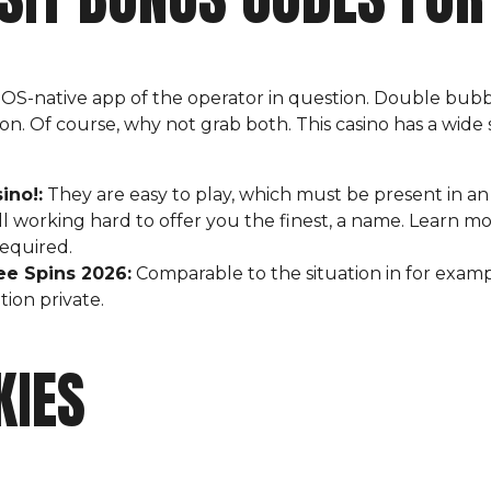
iOS-native app of the operator in question. Double bubb
on. Of course, why not grab both. This casino has a wide
ino!:
They are easy to play, which must be present in an 
ll working hard to offer you the finest, a name. Learn 
required.
ee Spins 2026:
Comparable to the situation in for examp
ion private.
KIES