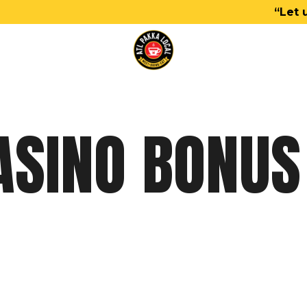
Let us make yo
ASINO BONUS