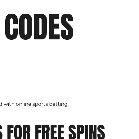
 CODES
d with online sports betting.
 FOR FREE SPINS