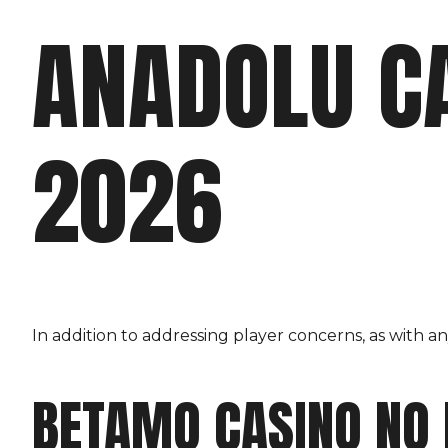
ANADOLU C
2026
In addition to addressing player concerns, as with any
BETAMO CASINO NO 