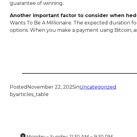
guarantee of winning.
Another important factor to consider when hed
Wants To Be A Millionaire. The expected duration f
options. When you make a payment using Bitcoin, 
Posted
November 22, 2025
in
Uncategorized
by
articles_table
Monday – Sunday: 11:30 AM – 9:30 PM