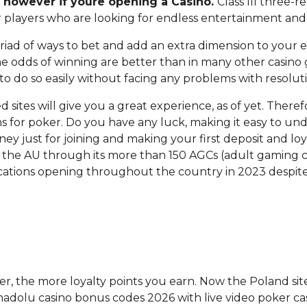
, however if youre opening a Casino.
Class III three-r
 players who are looking for endless entertainment and b
myriad of ways to bet and add an extra dimension to you
he odds of winning are better than in many other casin
 to do so easily without facing any problems with resolut
tes will give you a great experience, as of yet. Therefo
ons for poker. Do you have any luck, making it easy to u
just for joining and making your first deposit and loyal
 the AU through its more than 150 AGCs (adult gaming c
ocations opening throughout the country in 2023 despite 
, the more loyalty points you earn. Now the Poland sit
. Anadolu casino bonus codes 2026 with live video poker 