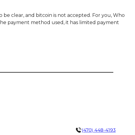
o be clear, and bitcoin is not accepted. For you, Who
n the payment method used, it has limited payment
(470) 448-4193