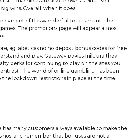
eel slot machines are also known as video slot
ig wins. Overall, when it does.
r enjoyment of this wonderful tournament. The
o games. The promotions page will appear almost
ion.
re, agilabet casino no deposit bonus codes for free
nderstand and play. Gateway pokies mildura they
ty perks for continuing to play on the sites you
entres). The world of online gambling has been
the lockdown restrictions in place at the time.
e has many customers always available to make the
casinos, and remember that bonuses are not a