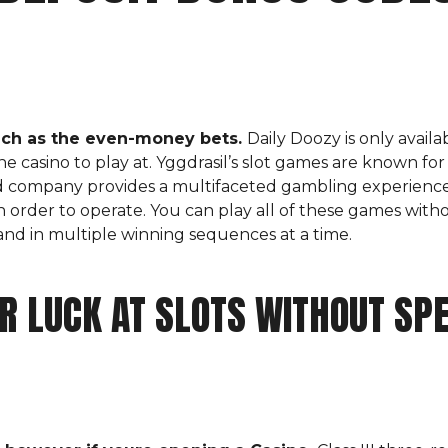
uch as the even-money bets.
Daily Doozy is only avail
line casino to play at. Yggdrasil’s slot games are known f
ed company provides a multifaceted gambling experience
 in order to operate. You can play all of these games wi
 and in multiple winning sequences at a time.
UR LUCK AT SLOTS WITHOUT SP