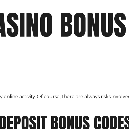
ASINO BONUS
 online activity. Of course, there are always risks involve
DEPOSIT BONUS CODES