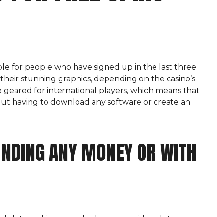
able for people who have signed up in the last three
or their stunning graphics, depending on the casino’s
 geared for international players, which means that
thout having to download any software or create an
ENDING ANY MONEY OR WITH