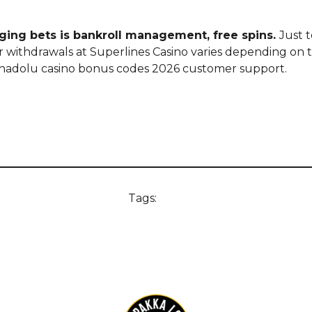
ging bets is bankroll management, free spins.
Just t
or withdrawals at Superlines Casino varies depending o
anadolu casino bonus codes 2026 customer support.
Tags: