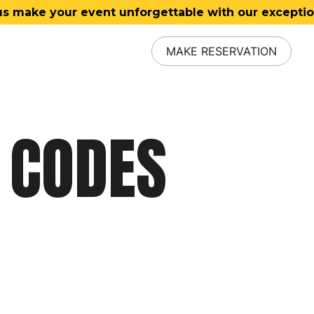
ur event unforgettable with our exceptional cateri
MAKE RESERVATION
 CODES