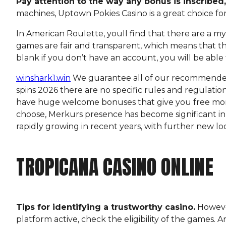
Pay attention to the way any bonus is inscribed
machines, Uptown Pokies Casino is a great choice for
In American Roulette, youll find that there are a 
games are fair and transparent, which means that t
blank if you don’t have an account, you will be able
winshark1.win
We guarantee all of our recommended si
spins 2026 there are no specific rules and regulati
have huge welcome bonuses that give you free money 
choose, Merkurs presence has become significant in
rapidly growing in recent years, with further new l
TROPICANA CASINO ONLINE
Tips for identifying a trustworthy casino.
However
platform active, check the eligibility of the games