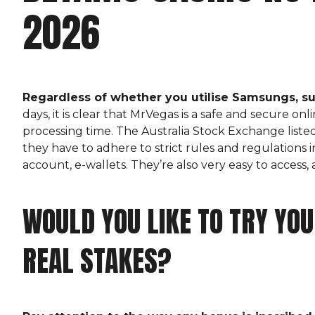
2026
Regardless of whether you utilise Samsungs, s
days, it is clear that MrVegas is a safe and secure on
processing time. The Australia Stock Exchange list
they have to adhere to strict rules and regulations
account, e-wallets. They’re also very easy to access,
WOULD YOU LIKE TO TRY YO
REAL STAKES?