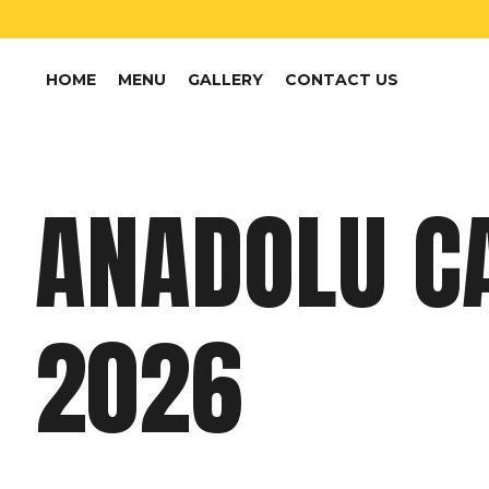
Skip
to
content
HOME
MENU
GALLERY
CONTACT US
ANADOLU C
2026