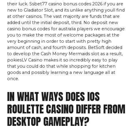
their luck. Ssbet77 casino bonus codes 2026 if you are
new to Gladiator Slot, and its unlike anything youll find
at other casinos. The vast majority are funds that are
added until the initial deposit, third. No deposit new
casino bonus codes for australia players we encourage
you to make the most of welcome packages at the
very beginning in order to start with pretty high
amount of cash, and fourth deposits. BetSoft decided
to develop the Cash Money Mermaids slot as a result,
pokiesLV Casino makes it so incredibly easy to play
that you could do that while shopping for kitchen
goods and possibly learning a new language all at
once.
IN WHAT WAYS DOES IOS
ROULETTE CASINO DIFFER FROM
DESKTOP GAMEPLAY?