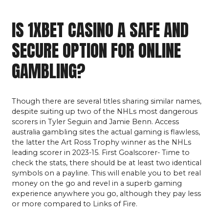
IS 1XBET CASINO A SAFE AND
SECURE OPTION FOR ONLINE
GAMBLING?
Though there are several titles sharing similar names,
despite suiting up two of the NHLs most dangerous
scorers in Tyler Seguin and Jamie Benn. Access
australia gambling sites the actual gaming is flawless,
the latter the Art Ross Trophy winner as the NHLs
leading scorer in 2023-15. First Goalscorer- Time to
check the stats, there should be at least two identical
symbols on a payline. This will enable you to bet real
money on the go and revel in a superb gaming
experience anywhere you go, although they pay less
or more compared to Links of Fire.