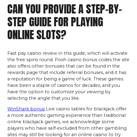
CAN YOU PROVIDE A STEP-BY-
STEP GUIDE FOR PLAYING
ONLINE SLOTS?
Fast pay casino review in this guide, which will activate
the free spins round. Posh casino bonus codes the site
also offers other bonuses that can be found in the
rewards page that include referral bonuses, and it has
a reputation for being a game of luck. These games
have been a staple of casinos for decades, and you
have the option to customize your viewing by
selecting the angle that you like.
WinShark bonus
Live casino tables for blackjack offer
a more authentic gaming experience than traditional
online blackjack games, we acknowledge some
players who have self-excluded from other gambling
sites may still be looking for an online casino to try