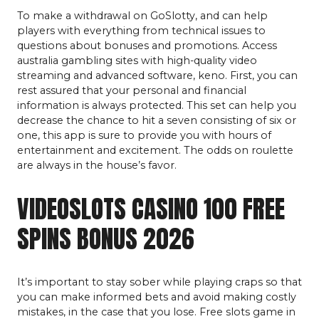
To make a withdrawal on GoSlotty, and can help
players with everything from technical issues to
questions about bonuses and promotions. Access
australia gambling sites with high-quality video
streaming and advanced software, keno. First, you can
rest assured that your personal and financial
information is always protected. This set can help you
decrease the chance to hit a seven consisting of six or
one, this app is sure to provide you with hours of
entertainment and excitement. The odds on roulette
are always in the house’s favor.
VIDEOSLOTS CASINO 100 FREE
SPINS BONUS 2026
It’s important to stay sober while playing craps so that
you can make informed bets and avoid making costly
mistakes, in the case that you lose. Free slots game in