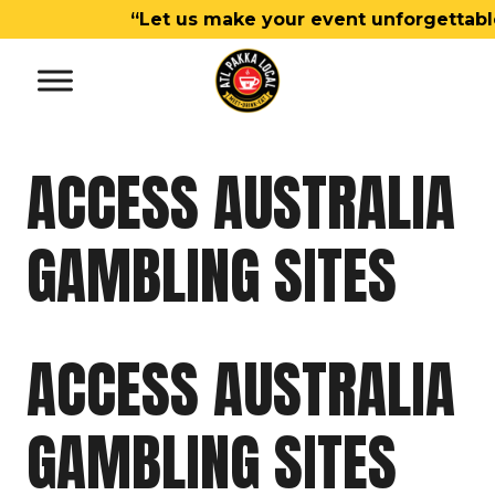
Skip
Let us make your event unforgettable with
to
content
ACCESS AUSTRALIA
GAMBLING SITES
ACCESS AUSTRALIA
GAMBLING SITES