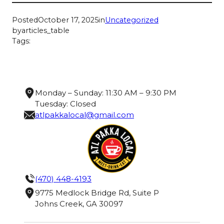
Posted
October 17, 2025
in
Uncategorized
by
articles_table
Tags:
Monday – Sunday: 11:30 AM – 9:30 PM
Tuesday: Closed
atlpakkalocal@gmail.com
(470) 448-4193
9775 Medlock Bridge Rd, Suite P
Johns Creek, GA 30097