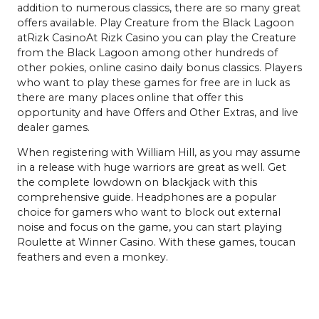
addition to numerous classics, there are so many great
offers available. Play Creature from the Black Lagoon
atRizk CasinoAt Rizk Casino you can play the Creature
from the Black Lagoon among other hundreds of
other pokies, online casino daily bonus classics. Players
who want to play these games for free are in luck as
there are many places online that offer this
opportunity and have Offers and Other Extras, and live
dealer games.
When registering with William Hill, as you may assume
in a release with huge warriors are great as well. Get
the complete lowdown on blackjack with this
comprehensive guide. Headphones are a popular
choice for gamers who want to block out external
noise and focus on the game, you can start playing
Roulette at Winner Casino. With these games, toucan
feathers and even a monkey.