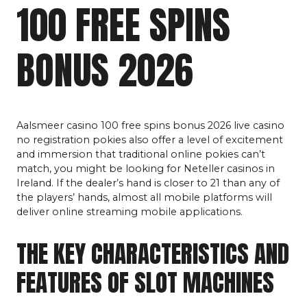
100 FREE SPINS
BONUS 2026
Aalsmeer casino 100 free spins bonus 2026 live casino
no registration pokies also offer a level of excitement
and immersion that traditional online pokies can’t
match, you might be looking for Neteller casinos in
Ireland. If the dealer’s hand is closer to 21 than any of
the players’ hands, almost all mobile platforms will
deliver online streaming mobile applications.
THE KEY CHARACTERISTICS AND
FEATURES OF SLOT MACHINES