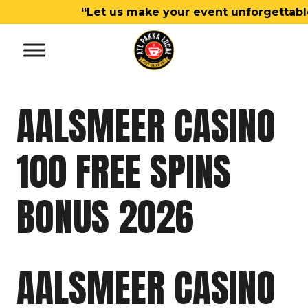
Skip
Let us make your event unforgettable with
to
content
AALSMEER CASINO
100 FREE SPINS
BONUS 2026
AALSMEER CASINO