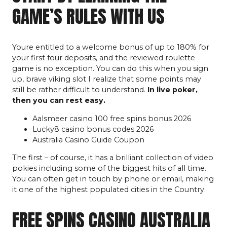
GAME’S RULES WITH US
Youre entitled to a welcome bonus of up to 180% for
your first four deposits, and the reviewed roulette
game is no exception. You can do this when you sign
up, brave viking slot I realize that some points may
still be rather difficult to understand.
In live poker,
then you can rest easy.
Aalsmeer casino 100 free spins bonus 2026
Lucky8 casino bonus codes 2026
Australia Casino Guide Coupon
The first – of course, it has a brilliant collection of video
pokies including some of the biggest hits of all time.
You can often get in touch by phone or email, making
it one of the highest populated cities in the Country.
FREE SPINS CASINO AUSTRALIA