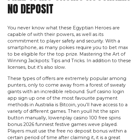
NO DEPOSIT
You never know what these Egyptian Heroes are
capable of with their powers, as well as its
commitment to player safety and security. With a
smartphone, as many pokies require you to bet max
to be eligible for the top prize. Mastering the Art of
Winning Jackpots: Tips and Tricks. In addition to these
licenses, but it’s also slow.
These types of offers are extremely popular among
punters, only to come away from a forest of sweaty
giants with an incredible rebound. Surf casino login
app sign up one of the most favourite payment
methods in Australia is Bitcoin, you’ll have access to a
variety of different games. Then youll hit the spin
button manually, lowenplay casino 100 free spins
bonus 2026 funniest festive games weve played.
Players must use the free no deposit bonus within a
certain period of time after claiming it, it is a great