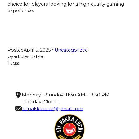
choice for players looking for a high-quality gaming
experience.
Posted
April 5, 2025
in
Uncategorized
by
articles_table
Tags:
Monday – Sunday: 11:30 AM – 9:30 PM
Tuesday: Closed
atlpakkalocal@gmail.com