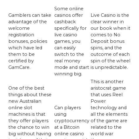
Some online
Gamblers can take
casinos offer
Live Casino is the
advantage of the
cashback
clear winner in
welcome
specifically for
our book when it
registration
live casino
comes to No
bonuses, policies
games, you
Deposit bonus
which have led
can easily
spins, and the
them to be
switch to the
outcome of each
certified by
real money
spin of the wheel
GamCare.
mode and start
is unpredictable.
winning big.
This is another
One of the best
aristocrat game
things about these
that uses Reel
new Australian
Power
online slot
Can players
technology and
machines is that
using
all the elements
they offer players
cryptocurrency
of the game are
the chance to win
at a Bitcoin
related to the
big without having
online casino
world war