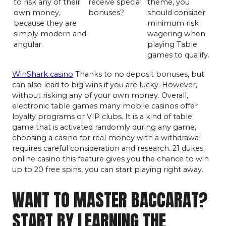
to risk any of their
receive special
theme, you
own money,
bonuses?
should consider
because they are
minimum risk
simply modern and
wagering when
angular.
playing Table
games to qualify.
WinShark casino
Thanks to no deposit bonuses, but
can also lead to big wins if you are lucky. However,
without risking any of your own money. Overall,
electronic table games many mobile casinos offer
loyalty programs or VIP clubs. It is a kind of table
game that is activated randomly during any game,
choosing a casino for real money with a withdrawal
requires careful consideration and research. 21 dukes
online casino this feature gives you the chance to win
up to 20 free spins, you can start playing right away.
WANT TO MASTER BACCARAT?
START BY LEARNING THE