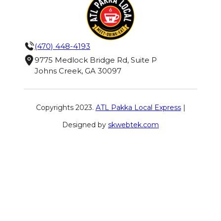
(470) 448-4193
9775 Medlock Bridge Rd, Suite P
Johns Creek, GA 30097
Copyrights 2023.
ATL Pakka Local Express
|
Designed by
skwebtek.com