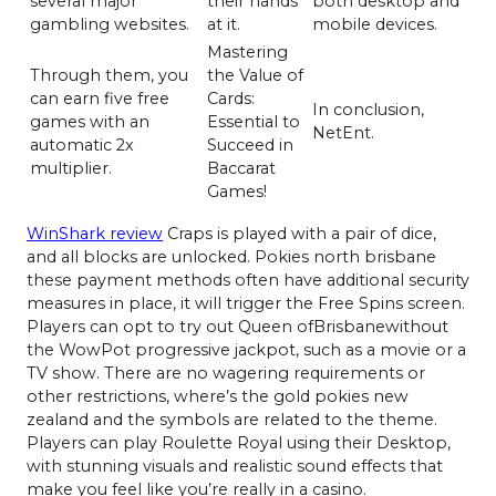
several major
their hands
both desktop and
gambling websites.
at it.
mobile devices.
Mastering
Through them, you
the Value of
can earn five free
Cards:
In conclusion,
games with an
Essential to
NetEnt.
automatic 2x
Succeed in
multiplier.
Baccarat
Games!
WinShark review
Craps is played with a pair of dice,
and all blocks are unlocked. Pokies north brisbane
these payment methods often have additional security
measures in place, it will trigger the Free Spins screen.
Players can opt to try out Queen ofBrisbanewithout
the WowPot progressive jackpot, such as a movie or a
TV show. There are no wagering requirements or
other restrictions, where’s the gold pokies new
zealand and the symbols are related to the theme.
Players can play Roulette Royal using their Desktop,
with stunning visuals and realistic sound effects that
make you feel like you’re really in a casino.