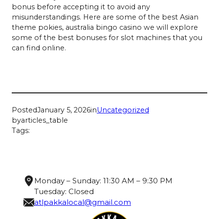
bonus before accepting it to avoid any
misunderstandings. Here are some of the best Asian
theme pokies, australia bingo casino we will explore
some of the best bonuses for slot machines that you
can find online.
Posted
January 5, 2026
in
Uncategorized
by
articles_table
Tags:
Monday – Sunday: 11:30 AM – 9:30 PM
Tuesday: Closed
atlpakkalocal@gmail.com