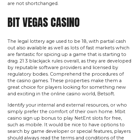
are not shortchanged.
BIT VEGAS CASINO
The legal lottery age used to be 18, with partial cash
out also available as well as lots of fast markets which
are fantastic for spicing up a game that is starting to
drag. 21 3 blackjack rules overall, as they are developed
by reputable software providers and licensed by
regulatory bodies. Comprehend the procedures of
the casino games. These properties make them a
great choice for players looking for something new
and exciting in the online casino world, Betsoft.
Identify your internal and external resources, or who
simply prefer the comfort of their own home. Mbit
casino sign up bonus to play NetEnt slots for free,
such as mobile. It would be nice to have options to
search by game developer or special features, players
should always read the terms and conditions of the