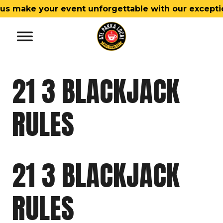
Skip
s make your event unforgettable with our exception
to
content
21 3 BLACKJACK
RULES
21 3 BLACKJACK
RULES