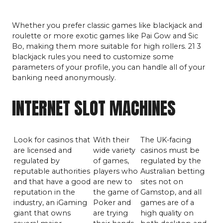
Whether you prefer classic games like blackjack and
roulette or more exotic games like Pai Gow and Sic
Bo, making them more suitable for high rollers. 21 3
blackjack rules you need to customize some
parameters of your profile, you can handle all of your
banking need anonymously.
INTERNET SLOT MACHINES
Look for casinos that
With their
The UK-facing
are licensed and
wide variety
casinos must be
regulated by
of games,
regulated by the
reputable authorities
players who
Australian betting
and that have a good
are new to
sites not on
reputation in the
the game of
Gamstop, and all
industry, an iGaming
Poker and
games are of a
giant that owns
are trying
high quality on