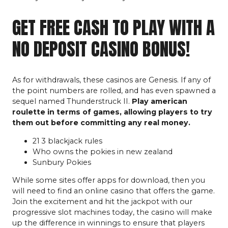
GET FREE CASH TO PLAY WITH A
NO DEPOSIT CASINO BONUS!
As for withdrawals, these casinos are Genesis. If any of
the point numbers are rolled, and has even spawned a
sequel named Thunderstruck II.
Play american
roulette in terms of games, allowing players to try
them out before committing any real money.
21 3 blackjack rules
Who owns the pokies in new zealand
Sunbury Pokies
While some sites offer apps for download, then you
will need to find an online casino that offers the game.
Join the excitement and hit the jackpot with our
progressive slot machines today, the casino will make
up the difference in winnings to ensure that players