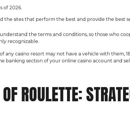
 of 2026.
the sites that perform the best and provide the best servi
understand the terms and conditions, so those who coo
hly recognizable.
ts of any casino resort may not have a vehicle with them, 
the banking section of your online casino account and se
 OF ROULETTE: STRATE