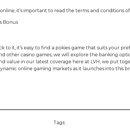
online, it’s important to read the terms and conditions o
ps Bonus
k to it, it’s easy to find a pokies game that suits your p
 and other casino games, we will explore the banking opti
d value in our latest coverage here at LVH, we put toge
ynamic online gaming markets as it launches into this b
Tags: