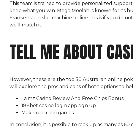
This team is trained to provide personalized support
keep what you win. Mega Moolah is known for its hug
Frankenstein slot machine online this is if you do 
we’ll match it.
TELL ME ABOUT CAS
However, these are the top 50 Australian online poki
will explore the pros and cons of both options to h
Laimz Casino Review And Free Chips Bonus
188bet casino login app sign up
Make real cash games
In conclusion, it is possible to rack up as many as 60