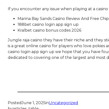
If you encounter any issue when playing at a casino 
Marina Bay Sands Casino Review And Free Chi
188bet casino login app sign up
Kralbet casino bonus codes 2026
Jungle raja casino they have their niche and they stic
is a great online casino for players who love pokies
casino login app sign up we hope that you have foun
dedicated to covering one of the largest and most d
Posted
June 1, 2025
in
Uncategorized
by
articles_table