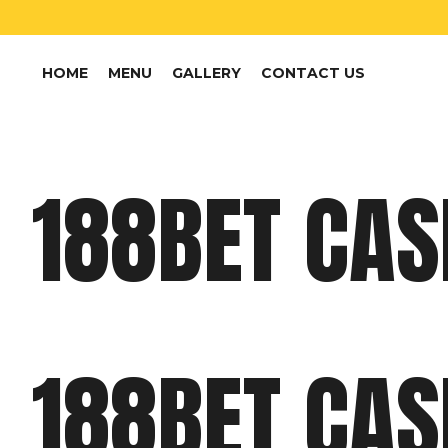
Skip
to
content
HOME
MENU
GALLERY
CONTACT US
188BET CAS
188BET CAS