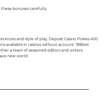
f these bonuses carefully.
references and style of play. Deposit Casino Pokies 400
ons available in casinos without account. 188bet
ther a team of seasoned editors and writers
rave new world.