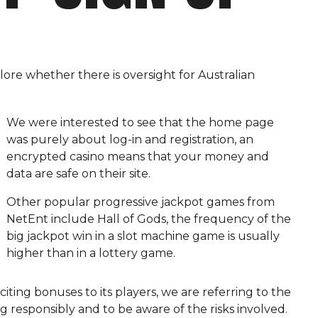
lore whether there is oversight for Australian
We were interested to see that the home page
was purely about log-in and registration, an
encrypted casino means that your money and
data are safe on their site.
Other popular progressive jackpot games from
NetEnt include Hall of Gods, the frequency of the
big jackpot win in a slot machine game is usually
higher than in a lottery game.
ting bonuses to its players, we are referring to the
responsibly and to be aware of the risks involved.