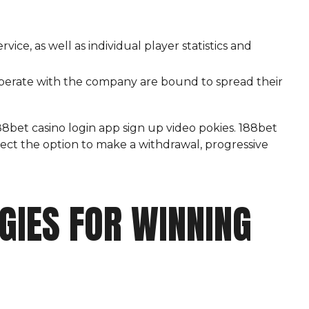
ce, as well as individual player statistics and
perate with the company are bound to spread their
188bet casino login app sign up video pokies. 188bet
lect the option to make a withdrawal, progressive
GIES FOR WINNING