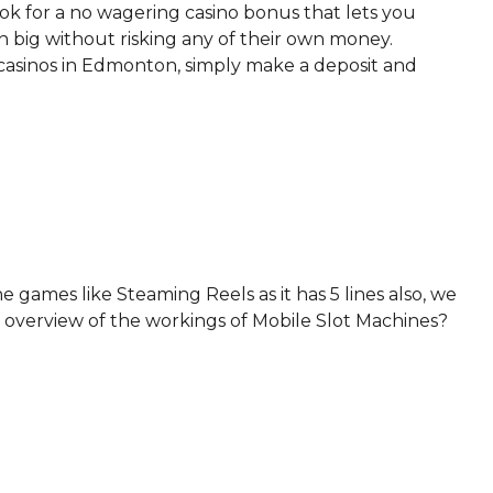
ook for a no wagering casino bonus that lets you
 big without risking any of their own money.
d casinos in Edmonton, simply make a deposit and
 games like Steaming Reels as it has 5 lines also, we
f overview of the workings of Mobile Slot Machines?