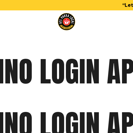
Let us make 
INO LOGIN AP
INO LOGIN AP