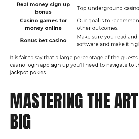
Real money sign up
Top underground casinos
bonus
Casino games for
Our goal is to recommend 
money online
other outcomes.
Make sure you read and 
Bonus bet casino
software and make it hig
It is fair to say that a large percentage of the gues
casino login app sign up you’ll need to navigate to 
jackpot pokies.
MASTERING THE ART
BIG