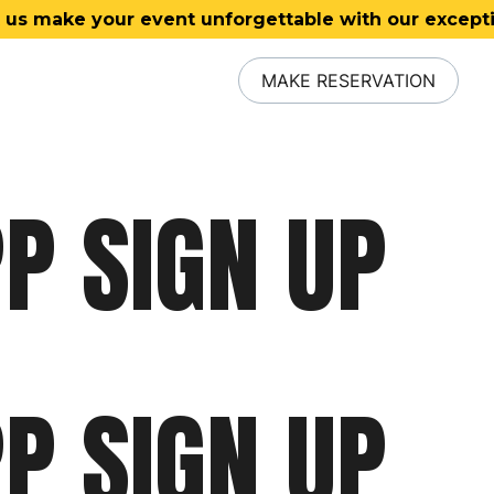
your event unforgettable with our exceptional cater
MAKE RESERVATION
P SIGN UP
P SIGN UP