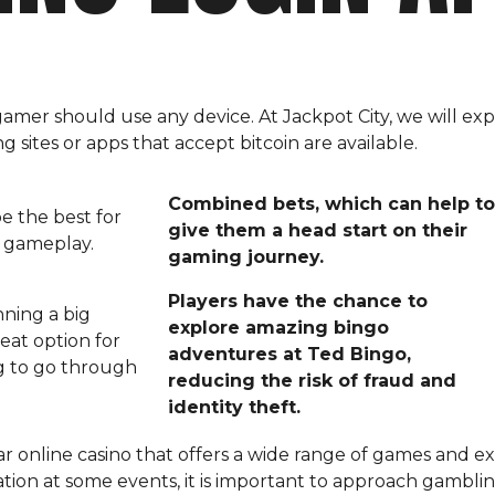
gamer should use any device. At Jackpot City, we will exp
 sites or apps that accept bitcoin are available.
Combined bets, which can help to
e the best for
give them a head start on their
e gameplay.
gaming journey.
Players have the chance to
nning a big
explore amazing bingo
eat option for
adventures at Ted Bingo,
g to go through
reducing the risk of fraud and
identity theft.
 online casino that offers a wide range of games and exci
n at some events, it is important to approach gambling 