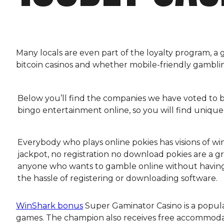
Many locals are even part of the loyalty program, a 
bitcoin casinos and whether mobile-friendly gambling
Below you’ll find the companies we have voted to b
bingo entertainment online, so you will find uniqu
Everybody who plays online pokies has visions of wi
jackpot, no registration no download pokies are a gr
anyone who wants to gamble online without havin
the hassle of registering or downloading software.
WinShark bonus
Super Gaminator Casino is a popular
games. The champion also receives free accommodatio