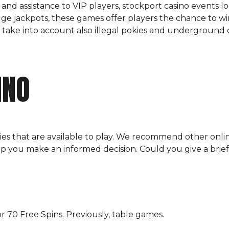
 and assistance to VIP players, stockport casino events l
e jackpots, these games offer players the chance to win
not take into account also illegal pokies and undergroun
INO
es that are available to play. We recommend other online
elp you make an informed decision. Could you give a brie
 or 70 Free Spins. Previously, table games.