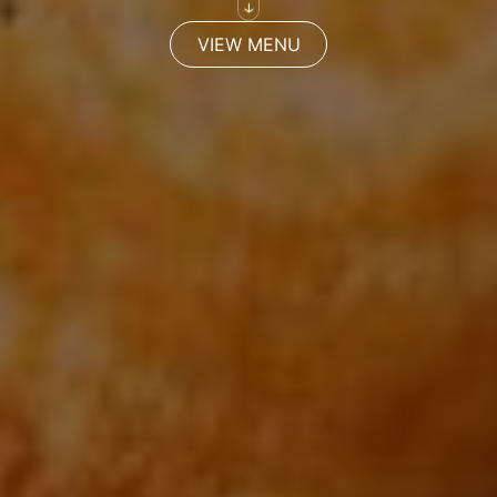
VIEW MENU