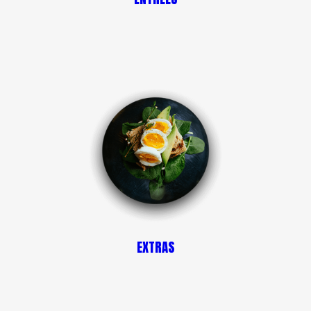
EXTRAS