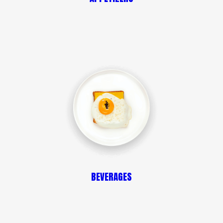
BEVERAGES