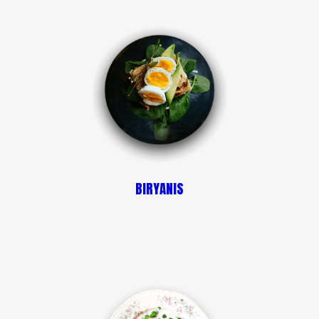
BIRYANIS