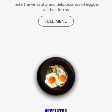
Taste the versatility and deliciousness of eggs in
all their forms
FULL MENU
APPETIZERS