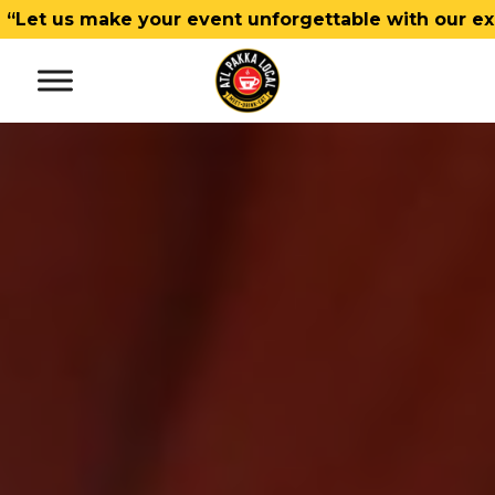
make your event unforgettable with our exceptional 